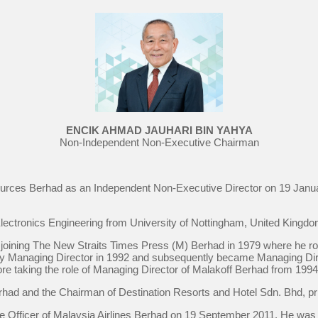
ENCIK AHMAD JAUHARI BIN YAHYA
Non-Independent Non-Executive Chairman
urces Berhad as an Independent Non-Executive Director on 19 Janu
Electronics Engineering from University of Nottingham, United Kingdo
 joining The New Straits Times Press (M) Berhad in 1979 where he ro
uty Managing Director in 1992 and subsequently became Managing Dir
e taking the role of Managing Director of Malakoff Berhad from 1994 t
rhad and the Chairman of Destination Resorts and Hotel Sdn. Bhd, pri
e Officer of Malaysia Airlines Berhad on 19 September 2011. He wa