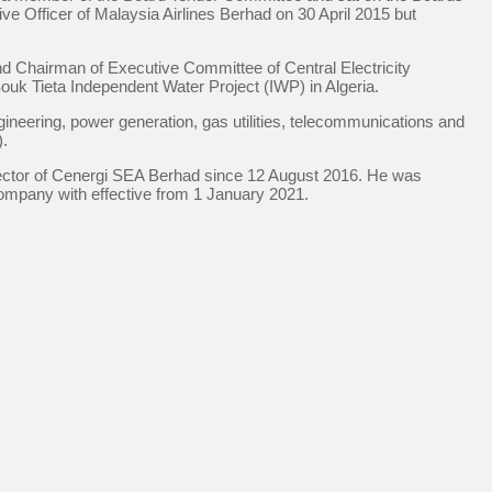
e Officer of Malaysia Airlines Berhad on 30 April 2015 but
nd Chairman of Executive Committee of Central Electricity
uk Tieta Independent Water Project (IWP) in Algeria.
ineering, power generation, gas utilities, telecommunications and
).
irector of Cenergi SEA Berhad since 12 August 2016. He was
ompany with effective from 1 January 2021.