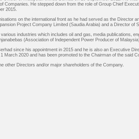
p of Companies. He stepped down from the role of Group Chief Executiv
er 2015.
ations on the international front as he had served as the Director a
ansion Project Company Limited (Saudia Arabia) and a Director of So
rious industries which includes oil and gas, media publications, eng
enjanabebas (Association of Independent Power Producer of Malaysia
Berhad since his appointment in 2015 and he is also an Executive D
 1 March 2020 and has been promoted to the Chairman of the said C
he other Directors and/or major shareholders of the Company.