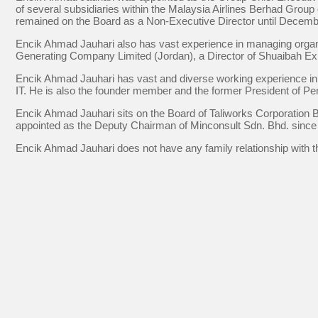
of several subsidiaries within the Malaysia Airlines Berhad Grou
remained on the Board as a Non-Executive Director until Decemb
Encik Ahmad Jauhari also has vast experience in managing organis
Generating Company Limited (Jordan), a Director of Shuaibah Exp
Encik Ahmad Jauhari has vast and diverse working experience in va
IT. He is also the founder member and the former President of P
Encik Ahmad Jauhari sits on the Board of Taliworks Corporation 
appointed as the Deputy Chairman of Minconsult Sdn. Bhd. since
Encik Ahmad Jauhari does not have any family relationship with t