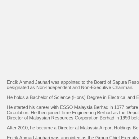
Encik Ahmad Jauhari was appointed to the Board of Sapura Reso
designated as Non-Independent and Non-Executive Chairman.
He holds a Bachelor of Science (Hons) Degree in Electrical and 
He started his career with ESSO Malaysia Berhad in 1977 before
Circulation. He then joined Time Engineering Berhad as the Dep
Director of Malaysian Resources Corporation Berhad in 1993 befor
After 2010, he became a Director at Malaysia Airport Holdings Be
Encik Ahmad Jauhari was appointed as the Group Chief Executiv