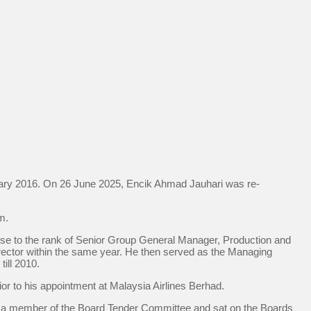
ary 2016. On 26 June 2025, Encik Ahmad Jauhari was re-
m.
se to the rank of Senior Group General Manager, Production and
ector within the same year. He then served as the Managing
ill 2010.
or to his appointment at Malaysia Airlines Berhad.
s a member of the Board Tender Committee and sat on the Boards